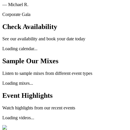
—
Michael R.
Corporate Gala
Check Availability
See our availability and book your date today
Loading calendar...
Sample Our Mixes
Listen to sample mixes from different event types
Loading mixes...
Event Highlights
Watch highlights from our recent events
Loading videos...