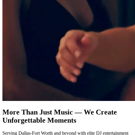
More Than Just Music — We Create
Unforgettable Moments
Serving Dallas-Fort Worth and beyond with elite DJ entertainment