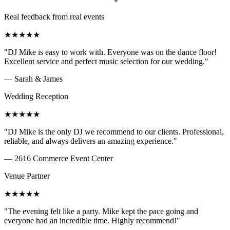
Real feedback from real events
★
★
★
★
★
"
DJ Mike is easy to work with. Everyone was on the dance floor!
Excellent service and perfect music selection for our wedding.
"
—
Sarah & James
Wedding Reception
★
★
★
★
★
"
DJ Mike is the only DJ we recommend to our clients. Professional,
reliable, and always delivers an amazing experience.
"
—
2616 Commerce Event Center
Venue Partner
★
★
★
★
★
"
The evening felt like a party. Mike kept the pace going and
everyone had an incredible time. Highly recommend!
"