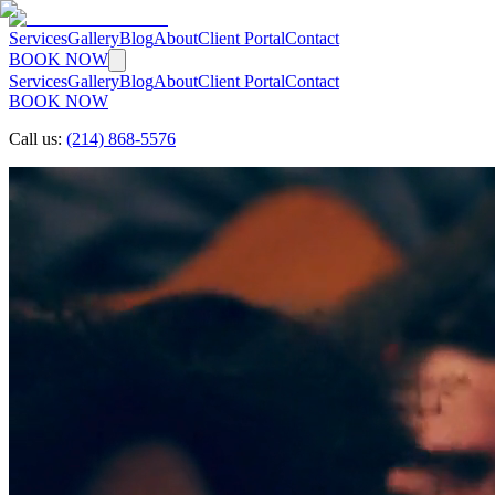
Services
Gallery
Blog
About
Client Portal
Contact
BOOK NOW
Services
Gallery
Blog
About
Client Portal
Contact
BOOK NOW
Call us:
(214) 868-5576