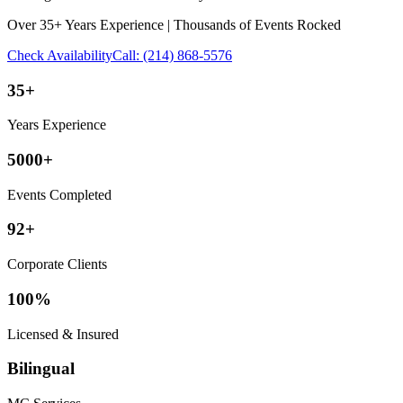
Over 35+ Years Experience | Thousands of Events Rocked
Check Availability
Call:
(214) 868-5576
35+
Years Experience
5000+
Events Completed
92+
Corporate Clients
100%
Licensed & Insured
Bilingual