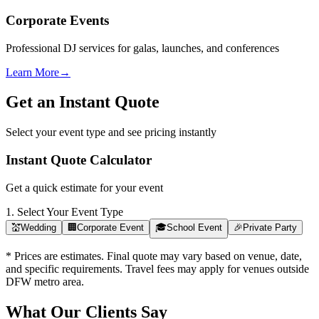
Corporate Events
Professional DJ services for galas, launches, and conferences
Learn More
→
Get an Instant Quote
Select your event type and see pricing instantly
Instant Quote Calculator
Get a quick estimate for your event
1. Select Your Event Type
💒
Wedding
🏢
Corporate Event
🎓
School Event
🎉
Private Party
* Prices are estimates. Final quote may vary based on venue, date,
and specific requirements. Travel fees may apply for venues outside
DFW metro area.
What Our Clients Say