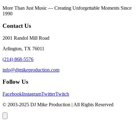
More Than Just Music — Creating Unforgettable Moments Since
1990
Contact Us
2001 Randol Mill Road
Arlington, TX 76011
(214) 868-5576
info@djmikeproduction.com
Follow Us
Facebook
Instagram
Twitter
Twitch
© 2003-2025 DJ Mike Production | All Rights Reserved