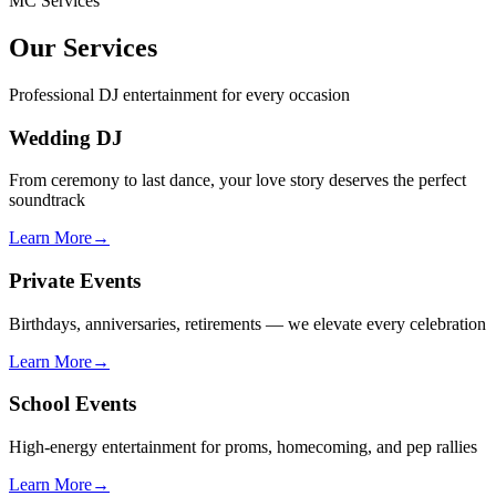
MC Services
Our Services
Professional DJ entertainment for every occasion
Wedding DJ
From ceremony to last dance, your love story deserves the perfect
soundtrack
Learn More
→
Private Events
Birthdays, anniversaries, retirements — we elevate every celebration
Learn More
→
School Events
High-energy entertainment for proms, homecoming, and pep rallies
Learn More
→