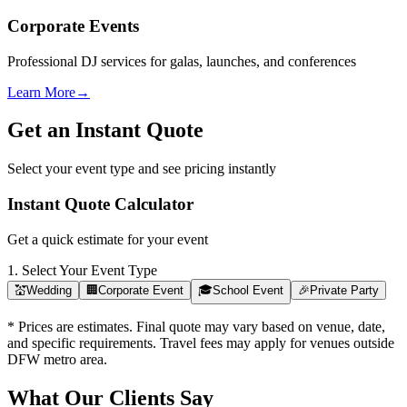
Corporate Events
Professional DJ services for galas, launches, and conferences
Learn More
→
Get an Instant Quote
Select your event type and see pricing instantly
Instant Quote Calculator
Get a quick estimate for your event
1. Select Your Event Type
💒
Wedding
🏢
Corporate Event
🎓
School Event
🎉
Private Party
* Prices are estimates. Final quote may vary based on venue, date,
and specific requirements. Travel fees may apply for venues outside
DFW metro area.
What Our Clients Say