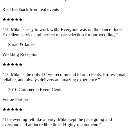
Real feedback from real events
★
★
★
★
★
"
DJ Mike is easy to work with. Everyone was on the dance floor!
Excellent service and perfect music selection for our wedding.
"
—
Sarah & James
Wedding Reception
★
★
★
★
★
"
DJ Mike is the only DJ we recommend to our clients. Professional,
reliable, and always delivers an amazing experience.
"
—
2616 Commerce Event Center
Venue Partner
★
★
★
★
★
"
The evening felt like a party. Mike kept the pace going and
everyone had an incredible time. Highly recommend!
"