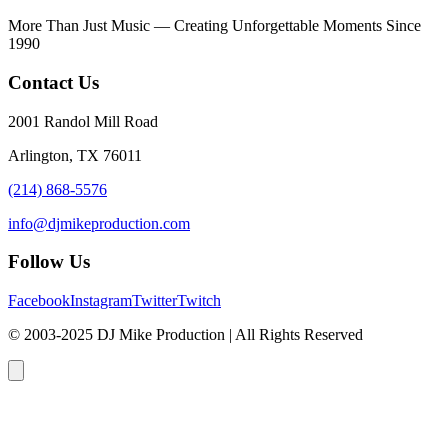
More Than Just Music — Creating Unforgettable Moments Since
1990
Contact Us
2001 Randol Mill Road
Arlington, TX 76011
(214) 868-5576
info@djmikeproduction.com
Follow Us
Facebook
Instagram
Twitter
Twitch
© 2003-2025 DJ Mike Production | All Rights Reserved