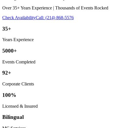
Over 35+ Years Experience | Thousands of Events Rocked
Check Availability
Call:
(214) 868-5576
35+
Years Experience
5000+
Events Completed
92+
Corporate Clients
100%
Licensed & Insured
Bilingual