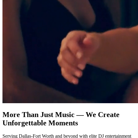
More Than Just Music — We Create
Unforgettable Moments
Serving Dallas-Fort Worth and beyond with elite DJ entertainment