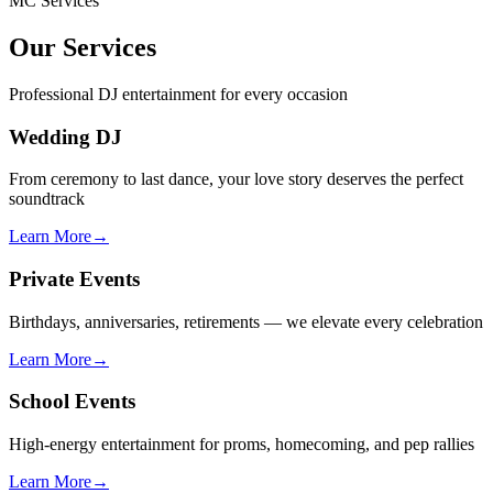
MC Services
Our Services
Professional DJ entertainment for every occasion
Wedding DJ
From ceremony to last dance, your love story deserves the perfect
soundtrack
Learn More
→
Private Events
Birthdays, anniversaries, retirements — we elevate every celebration
Learn More
→
School Events
High-energy entertainment for proms, homecoming, and pep rallies
Learn More
→