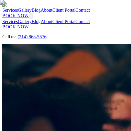
Services
Gallery
Blog
About
Client Portal
Contact
BOOK NOW
Services
Gallery
Blog
About
Client Portal
Contact
BOOK NOW
Call us:
(214) 868-5576