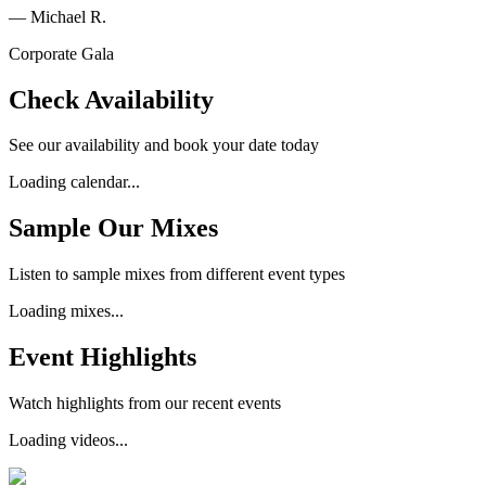
—
Michael R.
Corporate Gala
Check Availability
See our availability and book your date today
Loading calendar...
Sample Our Mixes
Listen to sample mixes from different event types
Loading mixes...
Event Highlights
Watch highlights from our recent events
Loading videos...