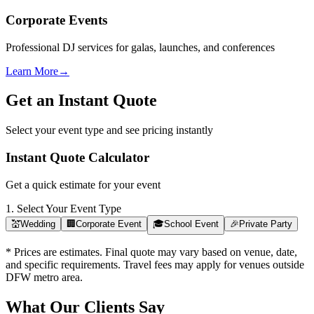
Corporate Events
Professional DJ services for galas, launches, and conferences
Learn More
→
Get an Instant Quote
Select your event type and see pricing instantly
Instant Quote Calculator
Get a quick estimate for your event
1. Select Your Event Type
💒
Wedding
🏢
Corporate Event
🎓
School Event
🎉
Private Party
* Prices are estimates. Final quote may vary based on venue, date,
and specific requirements. Travel fees may apply for venues outside
DFW metro area.
What Our Clients Say