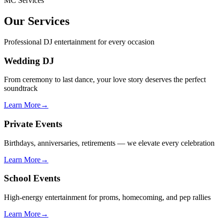
MC Services
Our Services
Professional DJ entertainment for every occasion
Wedding DJ
From ceremony to last dance, your love story deserves the perfect
soundtrack
Learn More
→
Private Events
Birthdays, anniversaries, retirements — we elevate every celebration
Learn More
→
School Events
High-energy entertainment for proms, homecoming, and pep rallies
Learn More
→