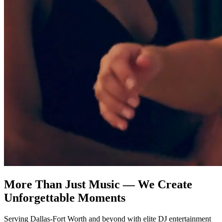
More Than Just Music — We Create
Unforgettable Moments
Serving Dallas-Fort Worth and beyond with elite DJ entertainment