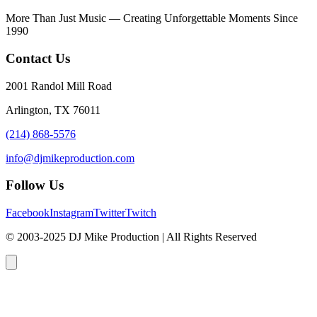
More Than Just Music — Creating Unforgettable Moments Since
1990
Contact Us
2001 Randol Mill Road
Arlington, TX 76011
(214) 868-5576
info@djmikeproduction.com
Follow Us
Facebook
Instagram
Twitter
Twitch
© 2003-2025 DJ Mike Production | All Rights Reserved