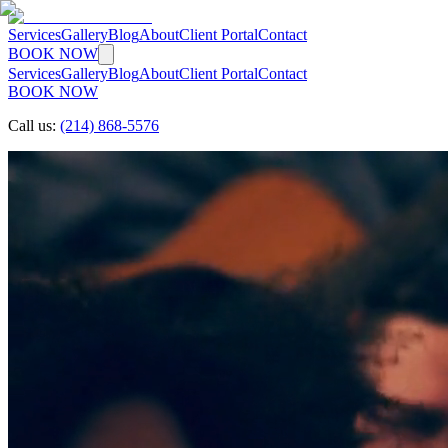
Services
Gallery
Blog
About
Client Portal
Contact
BOOK NOW
Services
Gallery
Blog
About
Client Portal
Contact
BOOK NOW
Call us:
(214) 868-5576