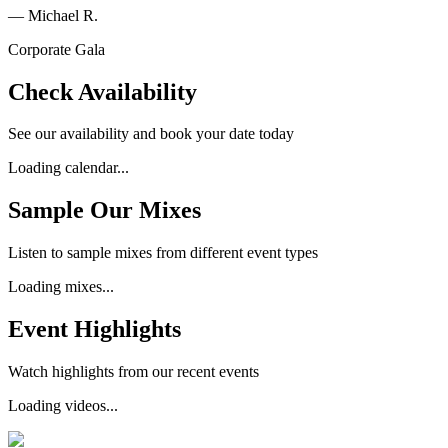
—
Michael R.
Corporate Gala
Check Availability
See our availability and book your date today
Loading calendar...
Sample Our Mixes
Listen to sample mixes from different event types
Loading mixes...
Event Highlights
Watch highlights from our recent events
Loading videos...