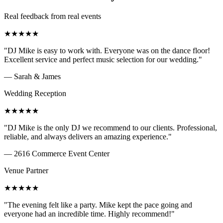
Real feedback from real events
★
★
★
★
★
"
DJ Mike is easy to work with. Everyone was on the dance floor!
Excellent service and perfect music selection for our wedding.
"
—
Sarah & James
Wedding Reception
★
★
★
★
★
"
DJ Mike is the only DJ we recommend to our clients. Professional,
reliable, and always delivers an amazing experience.
"
—
2616 Commerce Event Center
Venue Partner
★
★
★
★
★
"
The evening felt like a party. Mike kept the pace going and
everyone had an incredible time. Highly recommend!
"