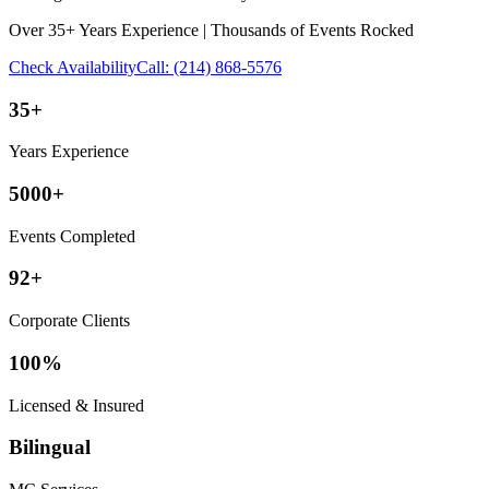
Over 35+ Years Experience | Thousands of Events Rocked
Check Availability
Call:
(214) 868-5576
35+
Years Experience
5000+
Events Completed
92+
Corporate Clients
100%
Licensed & Insured
Bilingual