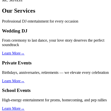
MC Services
Our Services
Professional DJ entertainment for every occasion
Wedding DJ
From ceremony to last dance, your love story deserves the perfect
soundtrack
Learn More
→
Private Events
Birthdays, anniversaries, retirements — we elevate every celebration
Learn More
→
School Events
High-energy entertainment for proms, homecoming, and pep rallies
Learn More
→