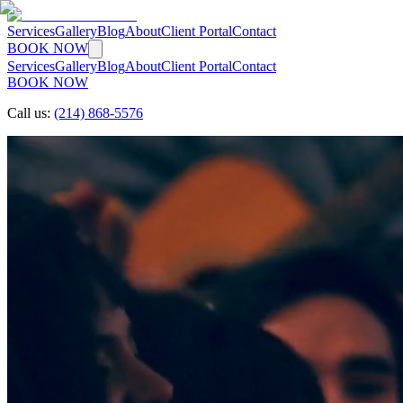
Services
Gallery
Blog
About
Client Portal
Contact
BOOK NOW
Services
Gallery
Blog
About
Client Portal
Contact
BOOK NOW
Call us:
(214) 868-5576