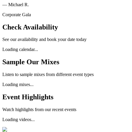
—
Michael R.
Corporate Gala
Check Availability
See our availability and book your date today
Loading calendar...
Sample Our Mixes
Listen to sample mixes from different event types
Loading mixes...
Event Highlights
Watch highlights from our recent events
Loading videos...