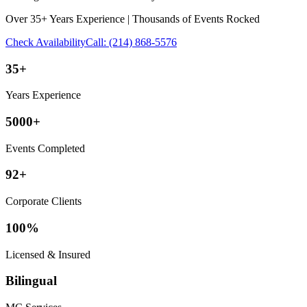
Over 35+ Years Experience | Thousands of Events Rocked
Check Availability
Call:
(214) 868-5576
35+
Years Experience
5000+
Events Completed
92+
Corporate Clients
100%
Licensed & Insured
Bilingual