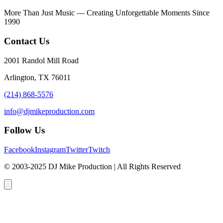
More Than Just Music — Creating Unforgettable Moments Since
1990
Contact Us
2001 Randol Mill Road
Arlington, TX 76011
(214) 868-5576
info@djmikeproduction.com
Follow Us
Facebook
Instagram
Twitter
Twitch
© 2003-2025 DJ Mike Production | All Rights Reserved