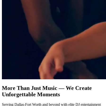
More Than Just Music — We Create
Unforgettable Moments
Serving Dallas-Fort Worth and beyond with elite DJ entertainment