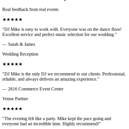
Real feedback from real events
★
★
★
★
★
"
DJ Mike is easy to work with. Everyone was on the dance floor!
Excellent service and perfect music selection for our wedding.
"
—
Sarah & James
Wedding Reception
★
★
★
★
★
"
DJ Mike is the only DJ we recommend to our clients. Professional,
reliable, and always delivers an amazing experience.
"
—
2616 Commerce Event Center
Venue Partner
★
★
★
★
★
"
The evening felt like a party. Mike kept the pace going and
everyone had an incredible time. Highly recommend!
"