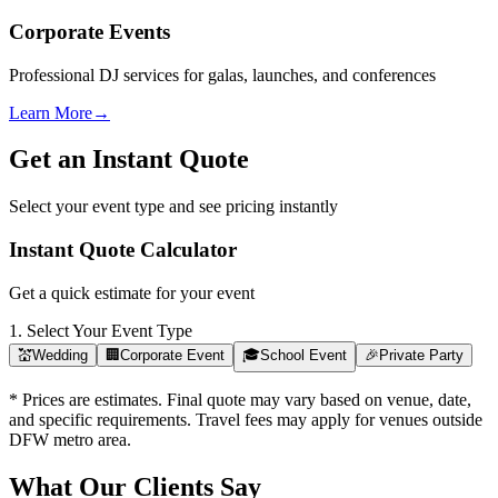
Corporate Events
Professional DJ services for galas, launches, and conferences
Learn More
→
Get an Instant Quote
Select your event type and see pricing instantly
Instant Quote Calculator
Get a quick estimate for your event
1. Select Your Event Type
💒
Wedding
🏢
Corporate Event
🎓
School Event
🎉
Private Party
* Prices are estimates. Final quote may vary based on venue, date,
and specific requirements. Travel fees may apply for venues outside
DFW metro area.
What Our Clients Say