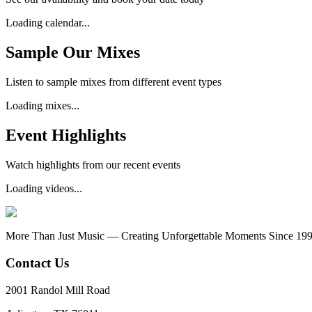
Loading calendar...
Sample Our Mixes
Listen to sample mixes from different event types
Loading mixes...
Event Highlights
Watch highlights from our recent events
Loading videos...
More Than Just Music — Creating Unforgettable Moments Since 19
Contact Us
2001 Randol Mill Road