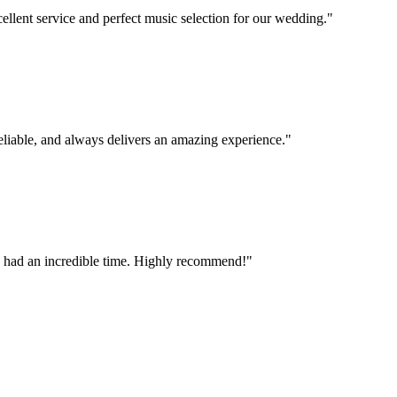
llent service and perfect music selection for our wedding.
"
eliable, and always delivers an amazing experience.
"
ne had an incredible time. Highly recommend!
"