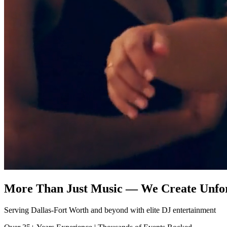
More Than Just Music — We Create Unfo
Serving Dallas-Fort Worth and beyond with elite DJ entertainment