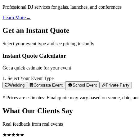
Professional DJ services for galas, launches, and conferences
Learn More
→
Get an Instant Quote
Select your event type and see pricing instantly
Instant Quote Calculator
Get a quick estimate for your event
1. Select Your Event Type
💒
Wedding
🏢
Corporate Event
🎓
School Event
🎉
Private Party
* Prices are estimates. Final quote may vary based on venue, date, a
What Our Clients Say
Real feedback from real events
★
★
★
★
★