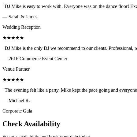
"
DJ Mike is easy to work with. Everyone was on the dance floor! Exce
—
Sarah & James
Wedding Reception
★
★
★
★
★
"
DJ Mike is the only DJ we recommend to our clients. Professional, r
—
2616 Commerce Event Center
Venue Partner
★
★
★
★
★
"
The evening felt like a party. Mike kept the pace going and everyo
—
Michael R.
Corporate Gala
Check Availability
See our availability and book your date today