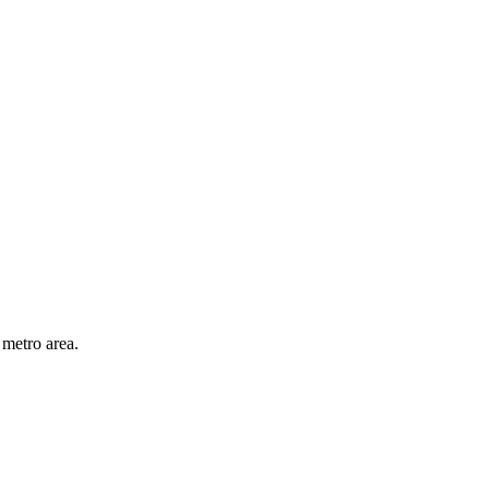
 metro area.