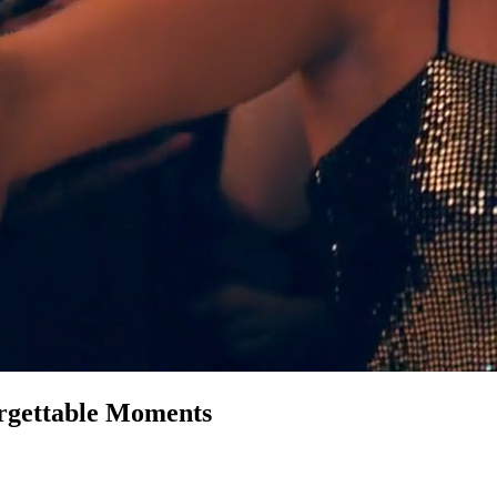
rgettable Moments