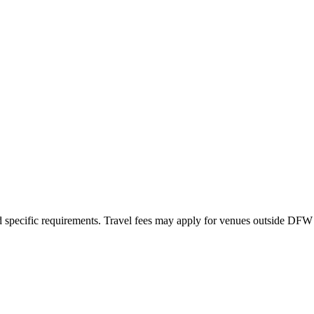
nd specific requirements. Travel fees may apply for venues outside DFW