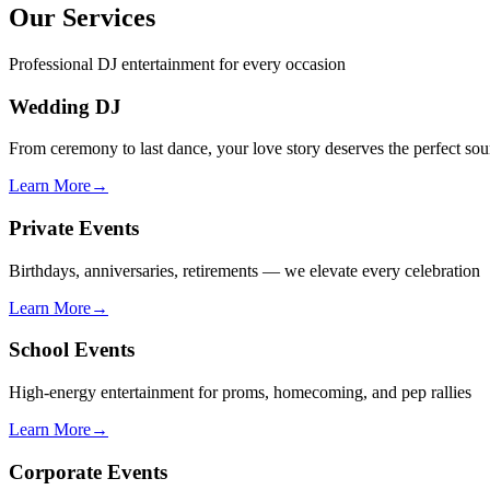
Our Services
Professional DJ entertainment for every occasion
Wedding DJ
From ceremony to last dance, your love story deserves the perfect so
Learn More
→
Private Events
Birthdays, anniversaries, retirements — we elevate every celebration
Learn More
→
School Events
High-energy entertainment for proms, homecoming, and pep rallies
Learn More
→
Corporate Events