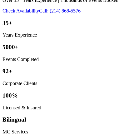
Over 35+ Years Experience | Thousands of Events Rocked
Check Availability
Call:
(214) 868-5576
35+
Years Experience
5000+
Events Completed
92+
Corporate Clients
100%
Licensed & Insured
Bilingual
MC Services