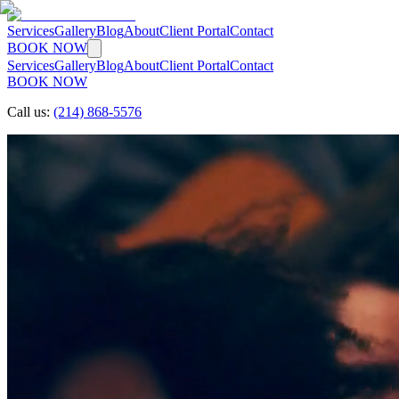
Services
Gallery
Blog
About
Client Portal
Contact
BOOK NOW
Services
Gallery
Blog
About
Client Portal
Contact
BOOK NOW
Call us:
(214) 868-5576