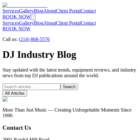
Services
Gallery
Blog
About
Client Portal
Contact
BOOK NOW
Services
Gallery
Blog
About
Client Portal
Contact
BOOK NOW
Call us:
(214) 868-5576
DJ Industry Blog
Stay updated with the latest trends, equipment reviews, and industry
news from top DJ publications around the world.
Search
All Articles
More Than Just Music — Creating Unforgettable Moments Since
1990
Contact Us
2001 Randol Mill Road