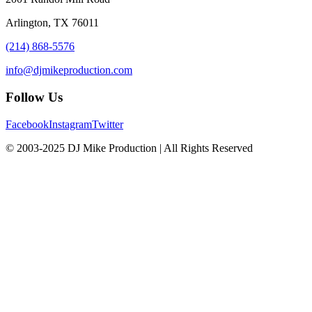
Arlington, TX 76011
(214) 868-5576
info@djmikeproduction.com
Follow Us
Facebook
Instagram
Twitter
© 2003-2025 DJ Mike Production | All Rights Reserved